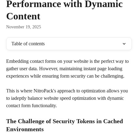
Performance with Dynamic
Content
November 19, 2025
Table of contents
Embedding contact forms on your website is the perfect way to 
gather user data. However, maintaining instant page loading 
experiences while ensuring form security can be challenging. 
This is where NitroPack's approach to optimization allows you 
to iadeptly balance website speed optimization with dynamic 
contact form functionality. 
The Challenge of Security Tokens in Cached 
Environments