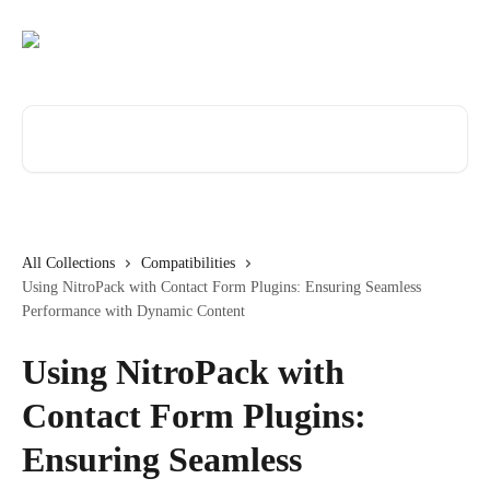
Skip to main content
Search for articles...
All Collections
Compatibilities
Using NitroPack with Contact Form Plugins: Ensuring Seamless
Performance with Dynamic Content
Using NitroPack with
Contact Form Plugins:
Ensuring Seamless