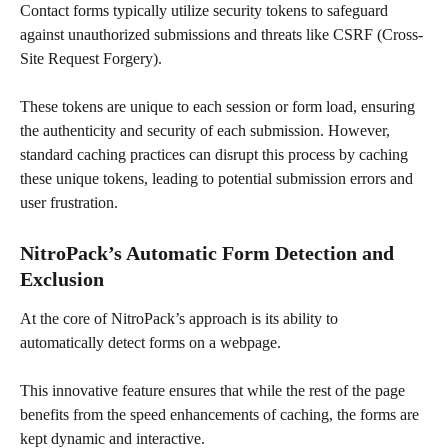
Contact forms typically utilize security tokens to safeguard 
against unauthorized submissions and threats like CSRF (Cross-
Site Request Forgery). 
These tokens are unique to each session or form load, ensuring 
the authenticity and security of each submission. However, 
standard caching practices can disrupt this process by caching 
these unique tokens, leading to potential submission errors and 
user frustration.
NitroPack’s Automatic Form Detection and 
Exclusion
At the core of NitroPack’s approach is its ability to 
automatically detect forms on a webpage.
This innovative feature ensures that while the rest of the page 
benefits from the speed enhancements of caching, the forms are 
kept dynamic and interactive. 