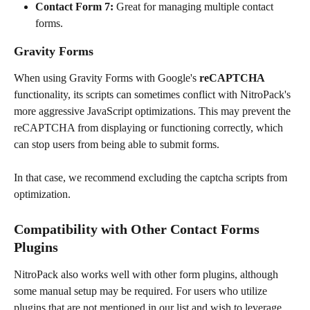
Contact Form 7: 
Great for managing multiple contact 
forms.
Gravity Forms
When using Gravity Forms with Google's 
reCAPTCHA
functionality, its scripts can sometimes conflict with NitroPack's 
more aggressive JavaScript optimizations. This may prevent the 
reCAPTCHA from displaying or functioning correctly, which 
can stop users from being able to submit forms.
In that case, we recommend excluding the captcha scripts from 
optimization. 
Compatibility with Other Contact Forms 
Plugins
NitroPack also works well with other form plugins, although 
some manual setup may be required. For users who utilize 
plugins that are not mentioned in our list and wish to leverage 