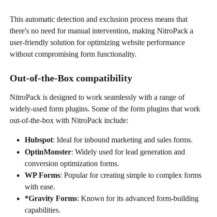
This automatic detection and exclusion process means that 
there's no need for manual intervention, making NitroPack a 
user-friendly solution for optimizing website performance 
without compromising form functionality.
Out-of-the-Box compatibility
NitroPack is designed to work seamlessly with a range of 
widely-used form plugins. Some of the form plugins that work 
out-of-the-box with NitroPack include:
Hubspot
: Ideal for inbound marketing and sales forms.
OptinMonster
: Widely used for lead generation and 
conversion optimization forms.
WP Forms
: Popular for creating simple to complex forms 
with ease.
*Gravity Forms
: Known for its advanced form-building 
capabilities.