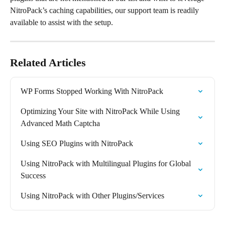
NitroPack’s caching capabilities, our support team is readily 
available to assist with the setup. 
Related Articles
WP Forms Stopped Working With NitroPack
Optimizing Your Site with NitroPack While Using 
Advanced Math Captcha
Using SEO Plugins with NitroPack
Using NitroPack with Multilingual Plugins for Global 
Success
Using NitroPack with Other Plugins/Services