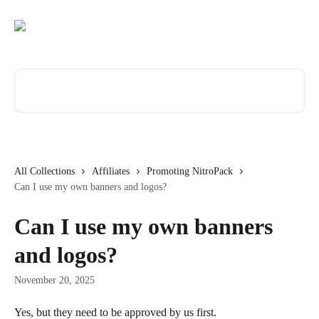
Skip to main content
Search for articles...
All Collections
Affiliates
Promoting NitroPack
Can I use my own banners and logos?
Can I use my own banners
and logos?
November 20, 2025
Yes, but they need to be approved by us first.