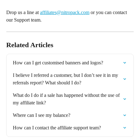
Drop us a line at 
affiliates@nitropack.com
 or you can contact 
our Support team.
Related Articles
How can I get customised banners and logos?
I believe I referred a customer, but I don’t see it in my 
referrals report? What should I do?
What do I do if a sale has happened without the use of 
my affiliate link?
Where can I see my balance?
How can I contact the affiliate support team?