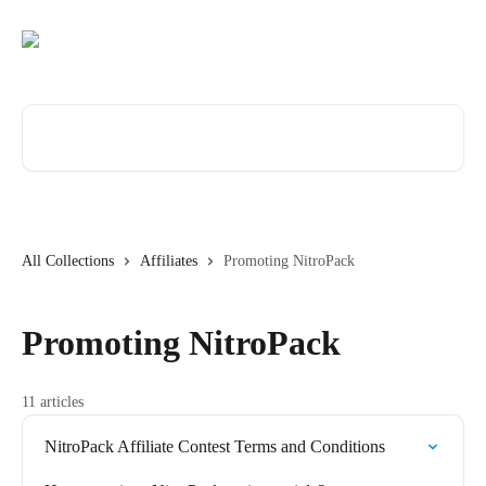
Skip to main content
Search for articles...
All Collections
Affiliates
Promoting NitroPack
Promoting NitroPack
11 articles
NitroPack Affiliate Contest Terms and Conditions