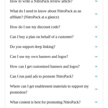
How to write a NitroPack review article?
What do I need to know about NitroPack as an
affiliate? (NitroPack at a glance)
How do I use my discount code?
Can I buy a plan on behalf of a customer?
Do you support deep linking?
Can I use my own banners and logos?
How can I get customised banners and logos?
Can I run paid ads to promote NitroPack?
Where can I get enablement materials to support my
promotion?
What content is best for promoting NitroPack?