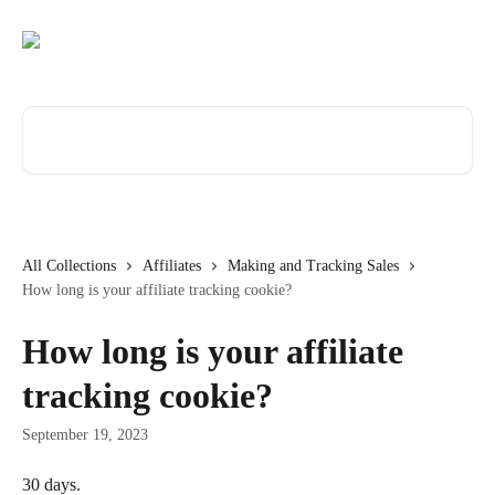
Skip to main content
Search for articles...
All Collections
Affiliates
Making and Tracking Sales
How long is your affiliate tracking cookie?
How long is your affiliate
tracking cookie?
September 19, 2023
30 days.