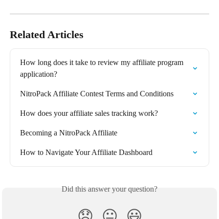
Related Articles
How long does it take to review my affiliate program 
application?
NitroPack Affiliate Contest Terms and Conditions
How does your affiliate sales tracking work?
Becoming a NitroPack Affiliate
How to Navigate Your Affiliate Dashboard
Did this answer your question?
😞
😐
😃