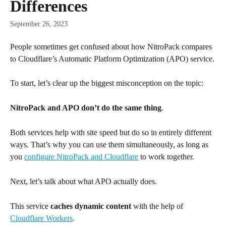
Differences
September 26, 2023
People sometimes get confused about how NitroPack compares 
to Cloudflare’s Automatic Platform Optimization (APO) service.
To start, let’s clear up the biggest misconception on the topic:
NitroPack and APO don’t do the same thing
.
Both services help with site speed but do so in entirely different 
ways. That’s why you can use them simultaneously, as long as 
you 
configure NitroPack and Cloudflare
 to work together.
Next, let’s talk about what APO actually does.
This service 
caches dynamic content
 with the help of 
Cloudflare Workers
.