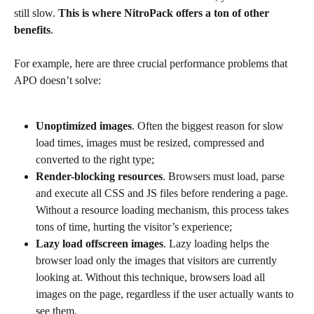
still slow. 
This is where NitroPack offers a ton of other 
benefits
.
For example, here are three crucial performance problems that 
APO doesn’t solve:
Unoptimized images
. Often the biggest reason for slow 
load times, images must be resized, compressed and 
converted to the right type;
Render-blocking resources
. Browsers must load, parse 
and execute all CSS and JS files before rendering a page. 
Without a resource loading mechanism, this process takes 
tons of time, hurting the visitor’s experience;
Lazy load offscreen images
. Lazy loading helps the 
browser load only the images that visitors are currently 
looking at. Without this technique, browsers load all 
images on the page, regardless if the user actually wants to 
see them.