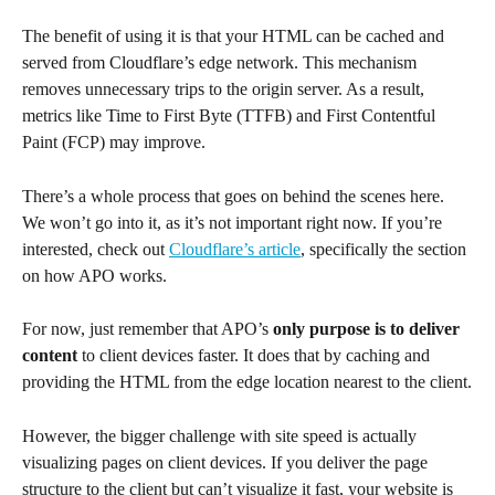
The benefit of using it is that your HTML can be cached and 
served from Cloudflare’s edge network. This mechanism 
removes unnecessary trips to the origin server. As a result, 
metrics like Time to First Byte (TTFB) and First Contentful 
Paint (FCP) may improve.
There’s a whole process that goes on behind the scenes here. 
We won’t go into it, as it’s not important right now. If you’re 
interested, check out 
Cloudflare’s article
, specifically the section 
on how APO works.
For now, just remember that APO’s
 only purpose is to deliver 
content
 to client devices faster. It does that by caching and 
providing the HTML from the edge location nearest to the client.
However, the bigger challenge with site speed is actually 
visualizing pages on client devices. If you deliver the page 
structure to the client but can’t visualize it fast, your website is 