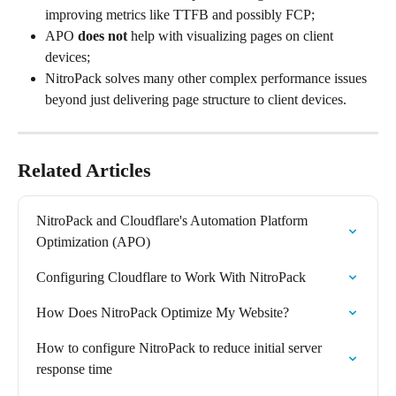
improving metrics like TTFB and possibly FCP;
APO 
does not 
help with visualizing pages on client 
devices;
NitroPack solves many other complex performance issues 
beyond just delivering page structure to client devices.
Related Articles
NitroPack and Cloudflare's Automation Platform 
Optimization (APO)
​​Configuring Cloudflare to Work With NitroPack
How Does NitroPack Optimize My Website?
How to configure NitroPack to reduce initial server 
response time