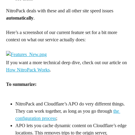
NitroPack deals with these and all other site speed issues 
automatically
.
Here’s a screenshot of our current feature set for a bit more 
context on what our service actually does:
If you want a more technical deep dive, check out our article on 
How NitroPack Works
.
To summarize:
NitroPack and Cloudflare’s APO do very different things. 
They can work together, as long as you go through 
the 
configuration process
;
APO lets you cache dynamic content on Cloudflare’s edge 
locations. This removes trips to the origin server, 