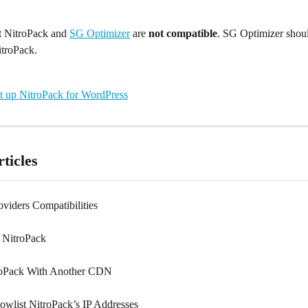
t NitroPack and 
SG Optimizer
 are 
not compatible
. SG Optimizer shoul
itroPack.
t up NitroPack for WordPress
ticles
viders Compatibilities
 NitroPack
roPack With Another CDN
owlist NitroPack’s IP Addresses