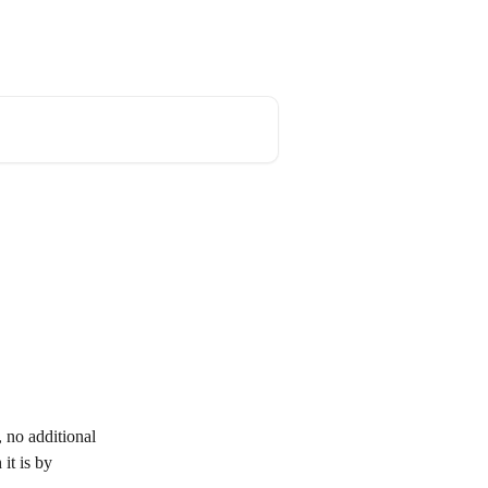
 no additional 
it is by 