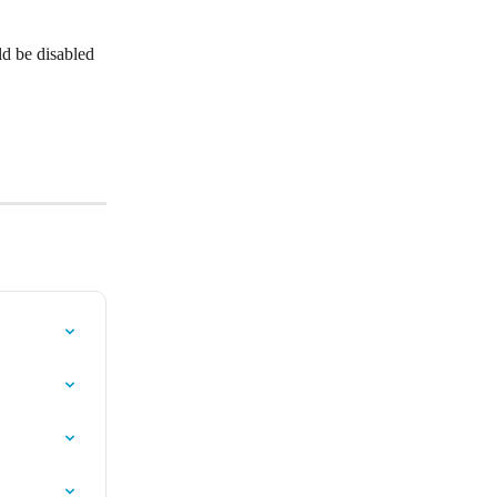
d be disabled 