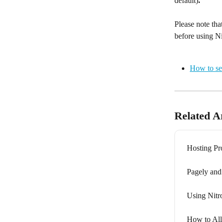
default)
. 
Please note tha
before using N
How to se
Related Ar
Hosting Pro
Pagely and
Using Nit
How to All