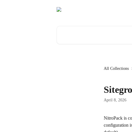
Skip to main content
Search for articles...
All Collections
Sitegr
April 8, 2026
NitroPack is co
configuration i