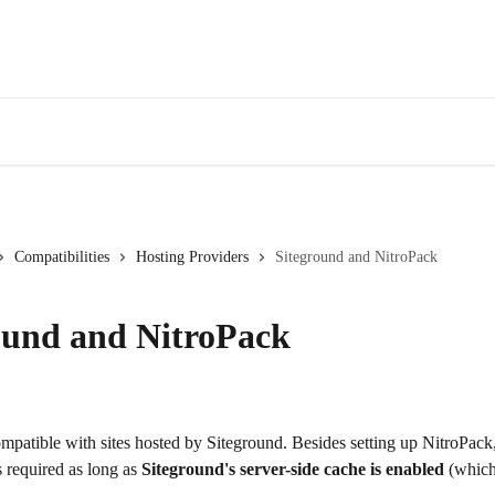
Compatibilities
Hosting Providers
Siteground and NitroPack
ound and NitroPack
mpatible with sites hosted by Siteground. Besides setting up NitroPack,
s required as long as 
Siteground's server-side cache is enabled 
(which 