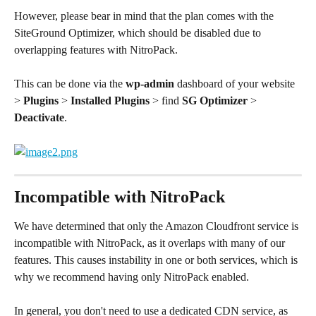
However, please bear in mind that the plan comes with the 
SiteGround Optimizer, which should be disabled due to 
overlapping features with NitroPack. 
This can be done via the 
wp-admin
 dashboard of your website 
> 
Plugins
 > 
Installed Plugins
 > find 
SG Optimizer
 > 
Deactivate
.
Incompatible with NitroPack
We have determined that only the Amazon Cloudfront service is 
incompatible with NitroPack, as it overlaps with many of our 
features. This causes instability in one or both services, which is 
why we recommend having only NitroPack enabled.
In general, you don't need to use a dedicated CDN service, as 