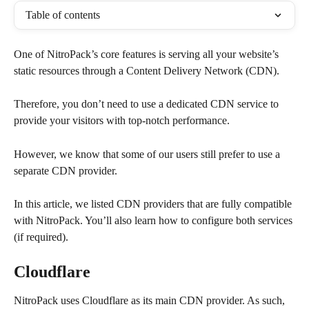
Table of contents
One of NitroPack’s core features is serving all your website’s 
static resources through a Content Delivery Network (CDN).
Therefore, you don’t need to use a dedicated CDN service to 
provide your visitors with top-notch performance.
However, we know that some of our users still prefer to use a 
separate CDN provider.
In this article, we listed CDN providers that are fully compatible 
with NitroPack. You’ll also learn how to configure both services 
(if required).
Cloudflare
NitroPack uses Cloudflare as its main CDN provider. As such, 