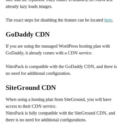
already lazy loads images.
The exact steps for disabling the feature can be located 
here
.
GoDaddy CDN
If you are using the managed WordPress hosting plan with 
GoDaddy, it already comes with a CDN service.
NitroPack is compatible with the GoDaddy CDN, and there is 
no need for additional configuration.
SiteGround CDN
When using a hosting plan from SiteGround, you will have 
access to their CDN service. 
NitroPack is fully compatible with the SiteGround CDN, and 
there is no need for additional configurations.