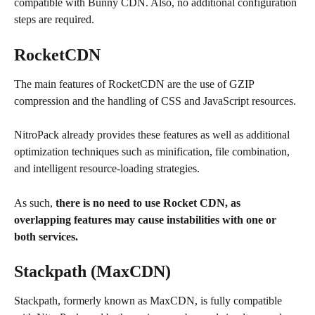
compatible with Bunny CDN. Also, no additional configuration 
steps are required.
RocketCDN
The main features of RocketCDN are the use of GZIP 
compression and the handling of CSS and JavaScript resources.
NitroPack already provides these features as well as additional 
optimization techniques such as minification, file combination, 
and intelligent resource-loading strategies.
As such, 
there is no need to use Rocket CDN, as 
overlapping features may cause instabilities with one or 
both services.
Stackpath (MaxCDN)
Stackpath, formerly known as MaxCDN, is fully compatible 