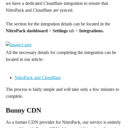
we have a dedicated Cloudflare integration to ensure that 
NitroPack and Cloudflare are synced.
The section for the integration details can be located in the 
NitroPack dashboard
 > 
Settings
 tab > 
Integrations.
All the necessary details for completing the integration can be 
located in our article:
NitroPack and Cloudflare
The process is fairly simple and will take only a few minutes to 
complete.
Bunny CDN
As a former CDN provider for NitroPack, our service is entirely 