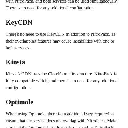
with NitroPack, and both services can be used simultaneously. 
There is no need for any additional configuration.
KeyCDN
There's no need to use KeyCDN in addition to NitroPack, as 
their overlapping features may cause instabilities with one or 
both services.
Kinsta
Kinsta’s CDN uses the Cloudflare infrastructure. NitroPack is 
fully compatible with it, and there is no need for any additional 
configuration.
Optimole
When using Optimole, there is an additional step required to 
ensure that the service does not overlap with NitroPack. Make 
sure that the Optimole Lazy loader is disabled, as NitroPack 