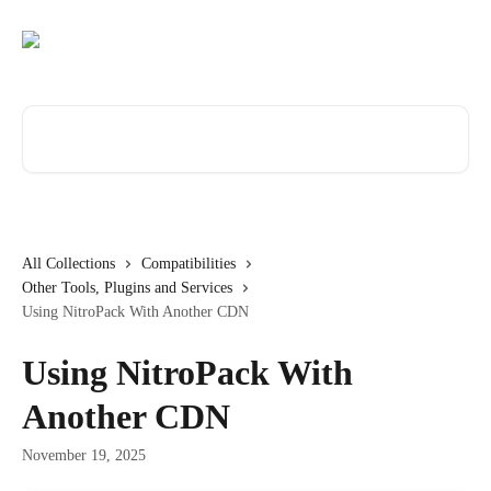
Skip to main content
Search for articles...
All Collections
Compatibilities
Other Tools, Plugins and Services
Using NitroPack With Another CDN
Using NitroPack With
Another CDN
November 19, 2025