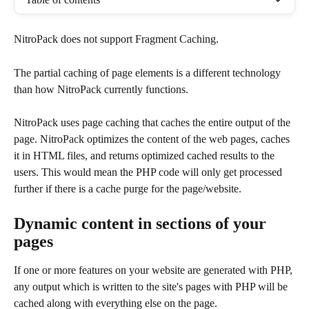
NitroPack does not support Fragment Caching.
The partial caching of page elements is a different technology 
than how NitroPack currently functions.
NitroPack uses page caching that caches the entire output of the 
page. NitroPack optimizes the content of the web pages, caches 
it in HTML files, and returns optimized cached results to the 
users. This would mean the PHP code will only get processed 
further if there is a cache purge for the page/website.
Dynamic content in sections of your 
pages
If one or more features on your website are generated with PHP, 
any output which is written to the site's pages with PHP will be 
cached along with everything else on the page.