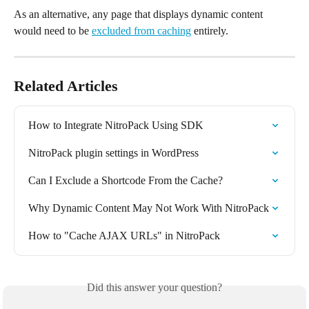
As an alternative, any page that displays dynamic content 
would need to be 
excluded from caching
 entirely.
Related Articles
How to Integrate NitroPack Using SDK
NitroPack plugin settings in WordPress
Can I Exclude a Shortcode From the Cache?
Why Dynamic Content May Not Work With NitroPack
How to "Cache AJAX URLs" in NitroPack
Did this answer your question?