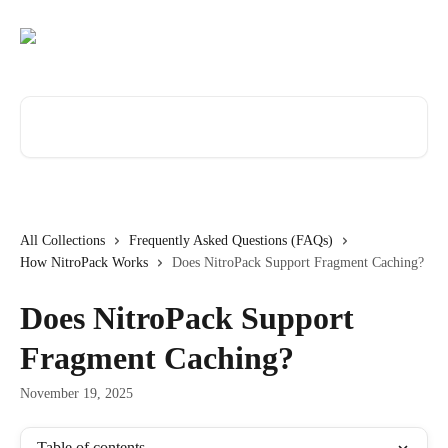
Skip to main content
Search for articles...
All Collections
Frequently Asked Questions (FAQs)
How NitroPack Works
Does NitroPack Support Fragment Caching?
Does NitroPack Support
Fragment Caching?
November 19, 2025
Table of contents