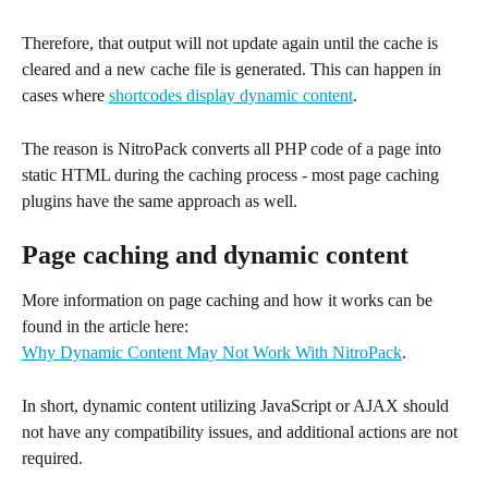
Therefore, that output will not update again until the cache is 
cleared and a new cache file is generated. This can happen in 
cases where 
shortcodes display dynamic content
.
The reason is NitroPack converts all PHP code of a page into 
static HTML during the caching process - most page caching 
plugins have the same approach as well.
Page caching and dynamic content
More information on page caching and how it works can be 
found in the article here:
Why Dynamic Content May Not Work With NitroPack
.
In short, dynamic content utilizing JavaScript or AJAX should 
not have any compatibility issues, and additional actions are not 
required.