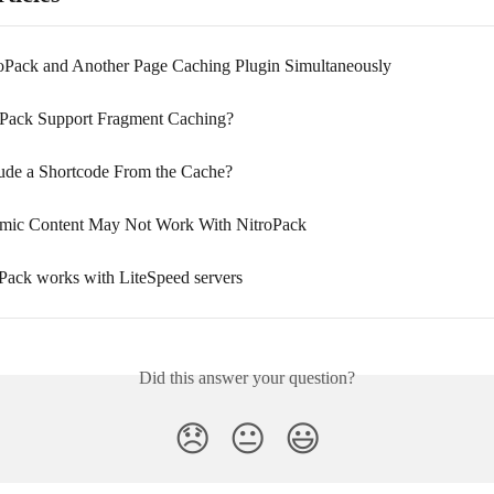
oPack and Another Page Caching Plugin Simultaneously
Pack Support Fragment Caching?
ude a Shortcode From the Cache?
ic Content May Not Work With NitroPack
ack works with LiteSpeed servers
Did this answer your question?
😞
😐
😃