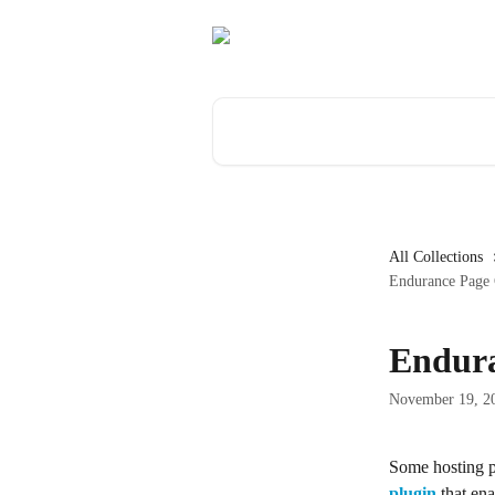
Skip to main content
Search for articles...
All Collections
Endurance Page 
Endura
November 19, 2
Some hosting pr
plugin
 that ena