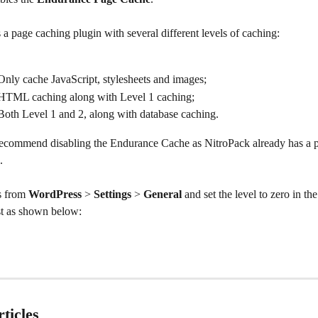
is a page caching plugin with several different levels of caching:
Only cache JavaScript, stylesheets and images;
 HTML caching along with Level 1 caching;
Both Level 1 and 2, along with database caching.
commend disabling the Endurance Cache as NitroPack already has a 
.
s from 
WordPress 
> 
Settings 
> 
General
 and set the level to zero in the
ust as shown below:
ticles