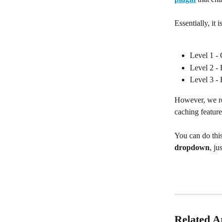
Essentially, it 
Level 1 - 
Level 2 -
Level 3 - 
However, we re
caching feature
You can do thi
dropdown
, j
Related Ar