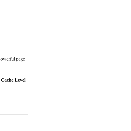
powerful page 
 
Cache Level 