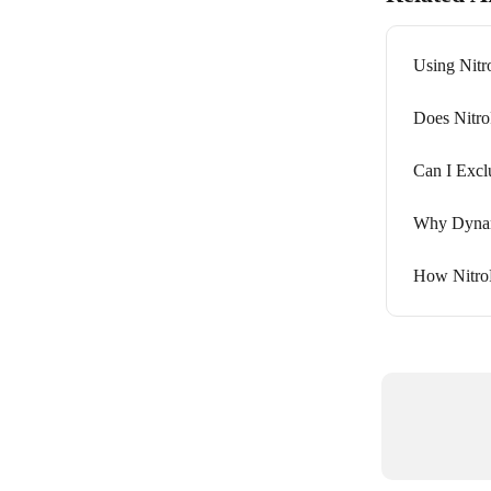
Using Nitr
Does Nitro
Can I Excl
Why Dynam
How NitroP