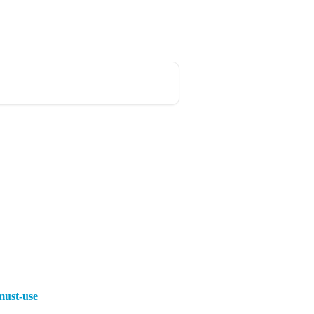
must-use 