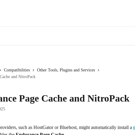
Compatibilities
Other Tools, Plugins and Services
Cache and NitroPack
nce Page Cache and NitroPack
025
oviders, such as HostGator or Bluehost, might automatically install a 
bles the 
Endurance Page Cache
.