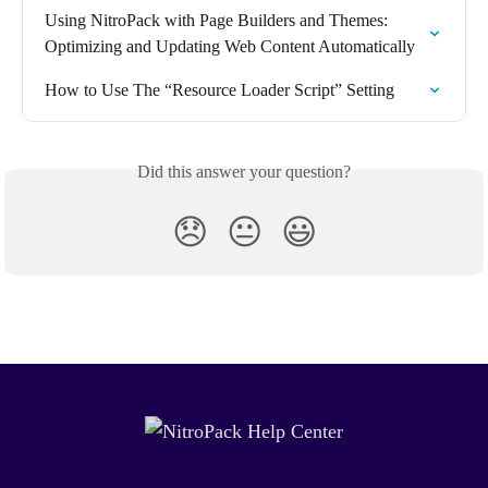
Using NitroPack with Page Builders and Themes: 
Optimizing and Updating Web Content Automatically
How to Use The “Resource Loader Script” Setting
Did this answer your question?
😞
😐
😃