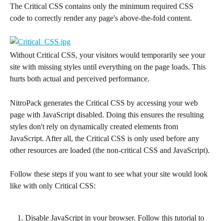
The Critical CSS contains only the minimum required CSS 
code to correctly render any page's above-the-fold content.
Without Critical CSS, your visitors would temporarily see your 
site with missing styles until everything on the page loads. This 
hurts both actual and perceived performance.
NitroPack generates the Critical CSS by accessing your web 
page with JavaScript disabled. Doing this ensures the resulting 
styles don't rely on dynamically created elements from 
JavaScript. After all, the Critical CSS is only used before any 
other resources are loaded (the non-critical CSS and JavaScript).
Follow these steps if you want to see what your site would look 
like with only Critical CSS:
Disable JavaScript in your browser. Follow this tutorial to 