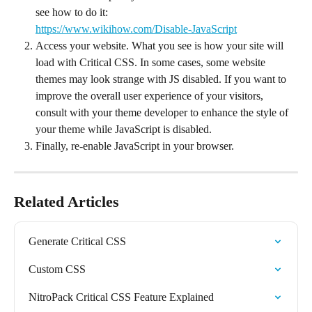
see how to do it:
https://www.wikihow.com/Disable-JavaScript
Access your website. What you see is how your site will 
load with Critical CSS. In some cases, some website 
themes may look strange with JS disabled. If you want to 
improve the overall user experience of your visitors, 
consult with your theme developer to enhance the style of 
your theme while JavaScript is disabled.
Finally, re-enable JavaScript in your browser.
Related Articles
Generate Critical CSS
Custom CSS
NitroPack Critical CSS Feature Explained