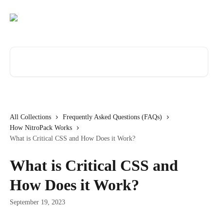
Skip to main content
Search for articles...
All Collections
Frequently Asked Questions (FAQs)
How NitroPack Works
What is Critical CSS and How Does it Work?
What is Critical CSS and
How Does it Work?
September 19, 2023