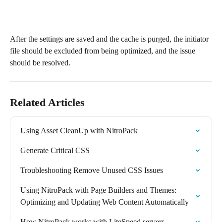
After the settings are saved and the cache is purged, the initiator 
file should be excluded from being optimized, and the issue 
should be resolved.
Related Articles
Using Asset CleanUp with NitroPack
Generate Critical CSS
Troubleshooting Remove Unused CSS Issues
Using NitroPack with Page Builders and Themes: 
Optimizing and Updating Web Content Automatically
How NitroPack works with LiteSpeed servers