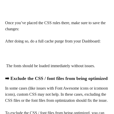
Once you’ve placed the CSS rules there, make sure to save the 
changes:
After doing so, do a full cache purge from your Dashboard:
 The fonts should be loaded immediately without issues.
➡️ Exclude the CSS / font files from being optimized
In some cases (like issues with Font Awesome icons or icomoon 
icons), custom CSS may not help. In these cases, excluding the 
CSS files or the font files from optimization should fix the issue.
To exclude the CSS / font files from being optimized, you can 