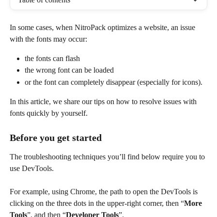
In some cases, when NitroPack optimizes a website, an issue 
with the fonts may occur:
the fonts can flash
the wrong font can be loaded
or the font can completely disappear (especially for icons).
In this article, we share our tips on how to resolve issues with 
fonts quickly by yourself.
Before you get started
The troubleshooting techniques you’ll find below require you to 
use DevTools.
For example, using Chrome, the path to open the DevTools is 
clicking on the three dots in the upper-right corner, then “
More 
Tools
”, and then “
Developer Tools
”.