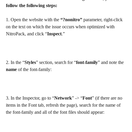
follow the following steps:
1. Open the website with the 
“?nonitro”
 parameter, right-click 
on the text on which the issue occurs when optimized with 
NitroPack, and click “
Inspect
.”
2. In the “
Styles
” section, search for “
font-family
” and note the 
name
 of the font-family:
3. In the Inspector, go to “
Network
” -> “
Font
” (if there are no 
items in the Font tab, refresh the page), search for the name of 
the font-family and all of the font files should appear: