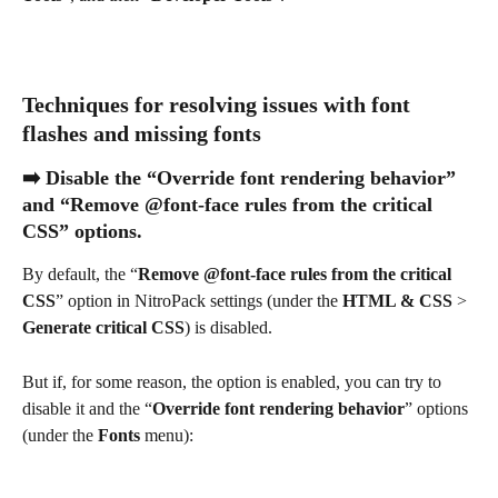
Techniques for resolving issues with font 
flashes and missing fonts
➡️ Disable the “Override font rendering behavior” 
and “Remove @font-face rules from the critical 
CSS” options.
By default, the “
Remove @font-face rules from the critical 
CSS
” option in NitroPack settings (under the 
HTML & CSS
 > 
Generate critical CSS
) is disabled.
But if, for some reason, the option is enabled, you can try to 
disable it and the “
Override font rendering behavior
” options 
(under the 
Fonts 
menu):