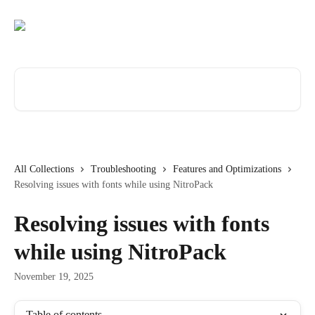
Skip to main content
Search for articles...
All Collections
Troubleshooting
Features and Optimizations
Resolving issues with fonts while using NitroPack
Resolving issues with fonts
while using NitroPack
November 19, 2025
Table of contents