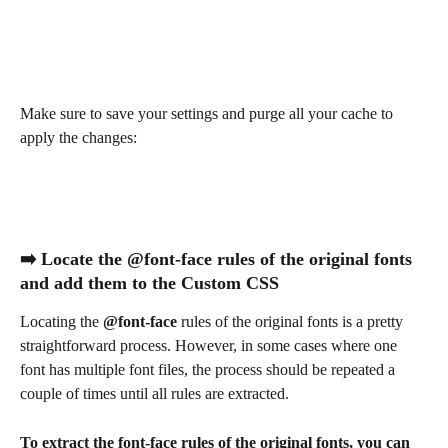
Make sure to save your settings and purge all your cache to 
apply the changes:
➡️ Locate the @font-face rules of the original fonts 
and add them to the Custom CSS
Locating the 
@font-face
 rules of the original fonts is a pretty 
straightforward process. However, in some cases where one 
font has multiple font files, the process should be repeated a 
couple of times until all rules are extracted.
To extract the font-face rules of the original fonts, you can 