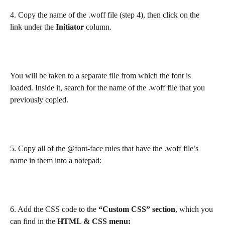
4. Copy the name of the .woff file (step 4), then click on the 
link under the 
Initiator 
column.
You will be taken to a separate file from which the font is 
loaded. Inside it, search for the name of the .woff file that you 
previously copied.
5. Copy all of the @font-face rules that have the .woff file’s 
name in them into a notepad:​
6. Add the CSS code to the 
“Custom CSS” section
, which you 
can find in the 
HTML & CSS menu: