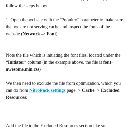
follow the steps below:
1. Open the website with the “?nonitro” parameter to make sure 
that we are not serving cache and inspect the fonts of the 
website (
Network
 -> 
Font
).
Note the file which is initiating the font files, located under the 
“
Initiator
” column (in the example above, the file is 
font-
awesome.min.css
)
We then need to exclude the file from optimization, which you 
can do from 
NitroPack settings
 page -> 
Cache 
-> 
Excluded 
Resources:
Add the file to the Excluded Resources section like so:​