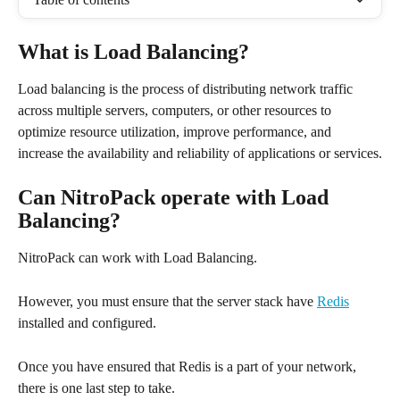
What is Load Balancing?
Load balancing is the process of distributing network traffic 
across multiple servers, computers, or other resources to 
optimize resource utilization, improve performance, and 
increase the availability and reliability of applications or services.
Can NitroPack operate with Load 
Balancing?
NitroPack can work with Load Balancing.
However, you must ensure that the server stack have 
Redis
installed and configured.
Once you have ensured that Redis is a part of your network, 
there is one last step to take.