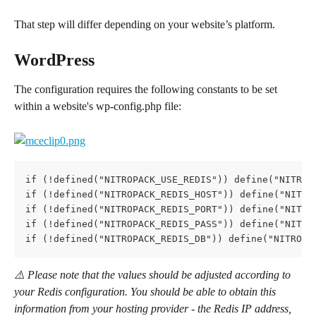
That step will differ depending on your website’s platform.
WordPress
The configuration requires the following constants to be set 
within a website's wp-config.php file:
if (!defined("NITROPACK_USE_REDIS")) define("NITROP
if (!defined("NITROPACK_REDIS_HOST")) define("NITRO
if (!defined("NITROPACK_REDIS_PORT")) define("NITRO
if (!defined("NITROPACK_REDIS_PASS")) define("NITRO
if (!defined("NITROPACK_REDIS_DB")) define("NITROPA
⚠️ Please note that the values should be adjusted according to 
your Redis configuration. You should be able to obtain this 
information from your hosting provider - the Redis IP address, 