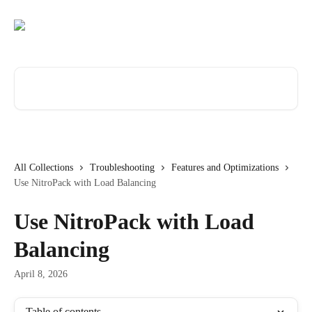
Skip to main content
Search for articles...
All Collections
Troubleshooting
Features and Optimizations
Use NitroPack with Load Balancing
Use NitroPack with Load
Balancing
April 8, 2026
Table of contents