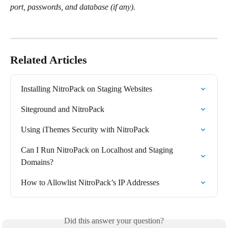
port, passwords, and database (if any).
Related Articles
Installing NitroPack on Staging Websites
Siteground and NitroPack
Using iThemes Security with NitroPack
Can I Run NitroPack on Localhost and Staging 
Domains?
How to Allowlist NitroPack’s IP Addresses
Did this answer your question?