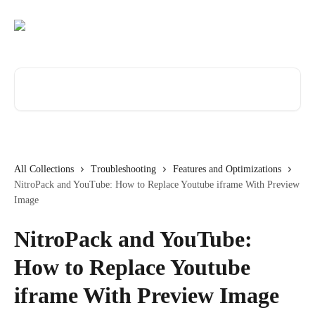
Skip to main content
Search for articles...
All Collections
Troubleshooting
Features and Optimizations
NitroPack and YouTube: How to Replace Youtube iframe With Preview
Image
NitroPack and YouTube:
How to Replace Youtube
iframe With Preview Image