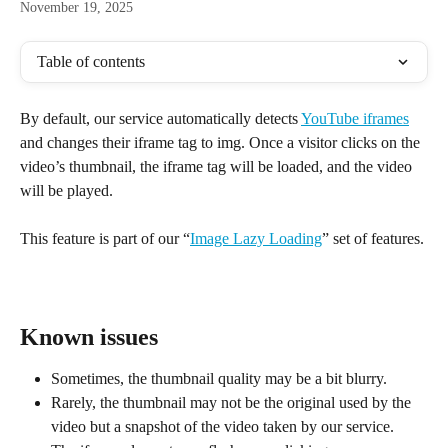
November 19, 2025
Table of contents
By default, our service automatically detects 
YouTube iframes
and changes their iframe tag to img. Once a visitor clicks on the 
video’s thumbnail, the iframe tag will be loaded, and the video 
will be played.
This feature is part of our “
Image Lazy Loading
” set of features.
Known issues
Sometimes, the thumbnail quality may be a bit blurry.
Rarely, the thumbnail may not be the original used by the 
video but a snapshot of the video taken by our service.