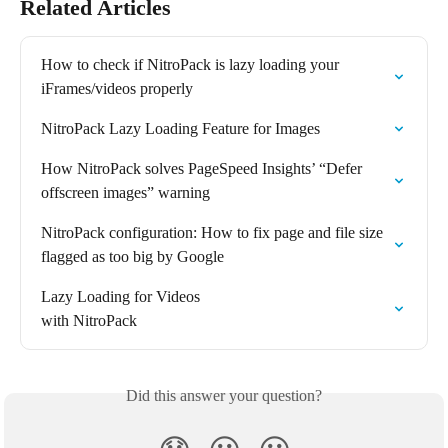
Related Articles
How to check if NitroPack is lazy loading your 
iFrames/videos properly
NitroPack Lazy Loading Feature for Images
How NitroPack solves PageSpeed Insights’ “Defer 
offscreen images” warning
NitroPack configuration: How to fix page and file size 
flagged as too big by Google
Lazy Loading for Videos

with NitroPack
Did this answer your question?