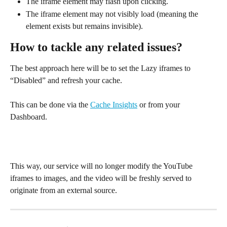
The iframe element may flash upon clicking.
The iframe element may not visibly load (meaning the 
element exists but remains invisible).
How to tackle any related issues?
The best approach here will be to set the Lazy iframes to 
“Disabled” and refresh your cache.
This can be done via the 
Cache Insights
 or from your 
Dashboard.
This way, our service will no longer modify the YouTube 
iframes to images, and the video will be freshly served to 
originate from an external source.