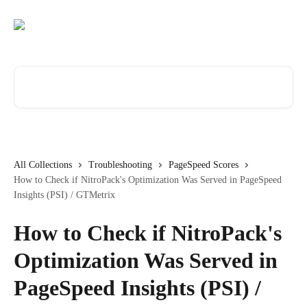
Skip to main content
Search for articles...
All Collections
Troubleshooting
PageSpeed Scores
How to Check if NitroPack's Optimization Was Served in PageSpeed
Insights (PSI) / GTMetrix
How to Check if NitroPack's
Optimization Was Served in
PageSpeed Insights (PSI) /