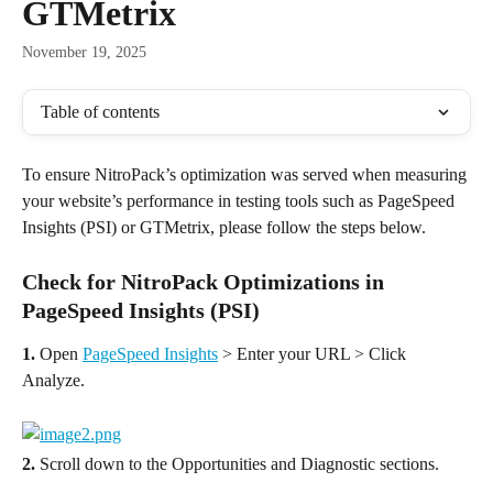
GTMetrix
November 19, 2025
Table of contents
To ensure NitroPack’s optimization was served when measuring 
your website’s performance in testing tools such as PageSpeed 
Insights (PSI) or GTMetrix, please follow the steps below.
Check for NitroPack Optimizations in 
PageSpeed Insights (PSI)
1.
 Open 
PageSpeed Insights
 > Enter your URL > Click 
Analyze.
2.
 Scroll down to the Opportunities and Diagnostic sections.