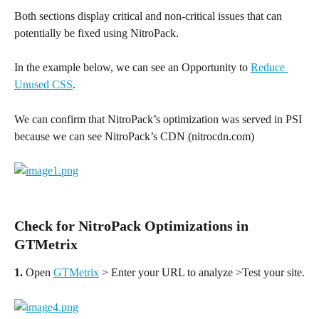
Both sections display critical and non-critical issues that can 
potentially be fixed using NitroPack.
In the example below, we can see an Opportunity to 
Reduce 
Unused CSS
.
We can confirm that NitroPack’s optimization was served in PSI 
because we can see NitroPack’s CDN (nitrocdn.com)
Check for NitroPack Optimizations in 
GTMetrix
1.
 Open 
GTMetrix
 > Enter your URL to analyze >Test your site.