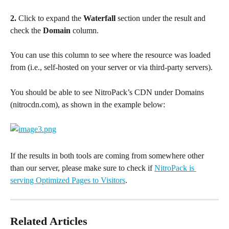
2.
 Click to expand the 
Waterfall
 section under the result and 
check the 
Domain
 column.
You can use this column to see where the resource was loaded 
from (i.e., self-hosted on your server or via third-party servers).
You should be able to see NitroPack’s CDN under Domains 
(nitrocdn.com), as shown in the example below:
If the results in both tools are coming from somewhere other 
than our server, please make sure to check if 
NitroPack is 
serving Optimized Pages to Visitors
.
Related Articles