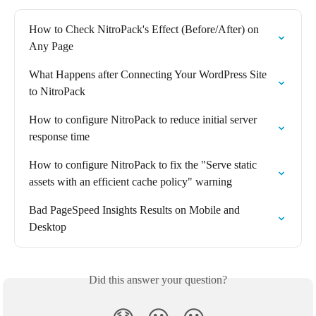
How to Check NitroPack's Effect (Before/After) on 
Any Page
What Happens after Connecting Your WordPress Site 
to NitroPack
How to configure NitroPack to reduce initial server 
response time
How to configure NitroPack to fix the "Serve static 
assets with an efficient cache policy" warning
Bad PageSpeed Insights Results on Mobile and 
Desktop
Did this answer your question?