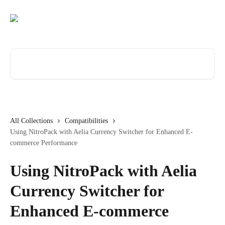
Skip to main content
Search for articles...
All Collections
Compatibilities
Using NitroPack with Aelia Currency Switcher for Enhanced E-
commerce Performance
Using NitroPack with Aelia
Currency Switcher for
Enhanced E-commerce