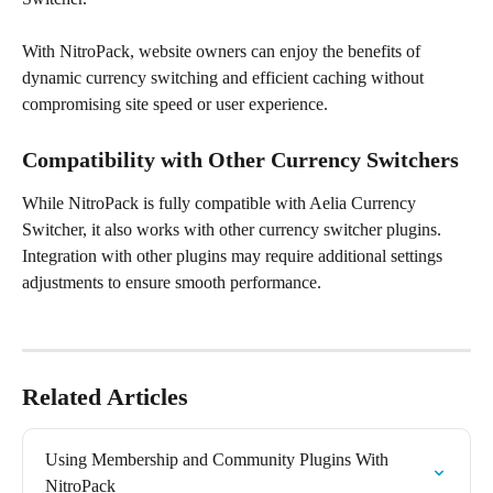
With NitroPack, website owners can enjoy the benefits of 
dynamic currency switching and efficient caching without 
compromising site speed or user experience.
Compatibility with Other Currency Switchers
While NitroPack is fully compatible with Aelia Currency 
Switcher, it also works with other currency switcher plugins. 
Integration with other plugins may require additional settings 
adjustments to ensure smooth performance.
Related Articles
Using Membership and Community Plugins With 
NitroPack