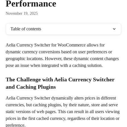
Performance
November 19, 2025
Table of contents
Aelia Currency Switcher for WooCommerce allows for 
dynamic currency conversions based on user preferences or 
geographic locations. However, these dynamic content changes 
pose an issue when integrated with a caching solution. 
The Challenge with Aelia Currency Switcher 
and Caching Plugins
Aelia Currency Switcher dynamically alters prices in different 
currencies, but caching plugins, by their nature, store and serve 
static versions of web pages. This can result in all users viewing 
prices in the first cached currency, regardless of their location or 
preference.