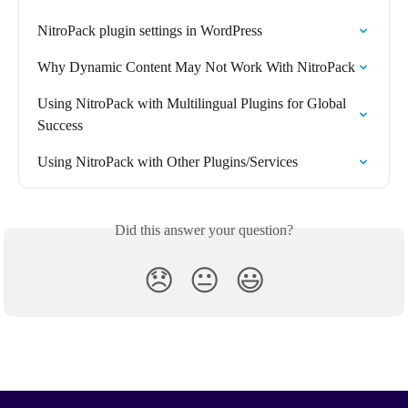
NitroPack plugin settings in WordPress
Why Dynamic Content May Not Work With NitroPack
Using NitroPack with Multilingual Plugins for Global 
Success
Using NitroPack with Other Plugins/Services
Did this answer your question?
😞
😐
😃