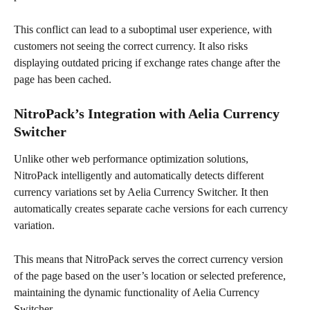
This conflict can lead to a suboptimal user experience, with 
customers not seeing the correct currency. It also risks 
displaying outdated pricing if exchange rates change after the 
page has been cached.
NitroPack’s Integration with Aelia Currency 
Switcher
Unlike other web performance optimization solutions, 
NitroPack intelligently and automatically detects different 
currency variations set by Aelia Currency Switcher. It then 
automatically creates separate cache versions for each currency 
variation.
This means that NitroPack serves the correct currency version 
of the page based on the user’s location or selected preference, 
maintaining the dynamic functionality of Aelia Currency 
Switcher.