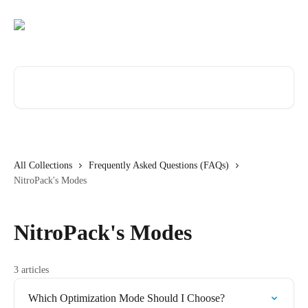
Skip to main content
Search for articles...
All Collections
Frequently Asked Questions (FAQs)
NitroPack's Modes
NitroPack's Modes
3 articles
Which Optimization Mode Should I Choose?