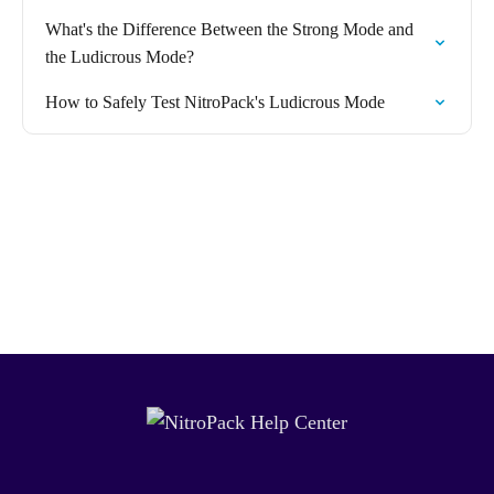
What's the Difference Between the Strong Mode and
the Ludicrous Mode?
How to Safely Test NitroPack's Ludicrous Mode