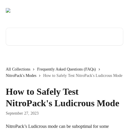
Skip to main content
Search for articles...
All Collections
Frequently Asked Questions (FAQs)
NitroPack's Modes
How to Safely Test NitroPack's Ludicrous Mode
How to Safely Test
NitroPack's Ludicrous Mode
September 27, 2023
NitroPack’s Ludicrous mode can be suboptimal for some 