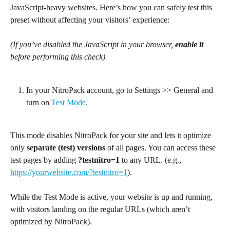
JavaScript-heavy websites. Here’s how you can safely test this 
preset without affecting your visitors’ experience:
(If you’ve disabled the JavaScript in your browser, 
enable it
before performing this check)
In your NitroPack account, go to Settings >> General and 
turn on 
Test Mode
. 
This mode disables NitroPack for your site and lets it optimize 
only 
separate (test) versions
 of all pages. You can access these 
test pages by adding 
?testnitro=1
 to any URL. (e.g., 
https://yourwebsite.com/?testnitro=1
).
While the Test Mode is active, your website is up and running, 
with visitors landing on the regular URLs (which aren’t 
optimized by NitroPack).