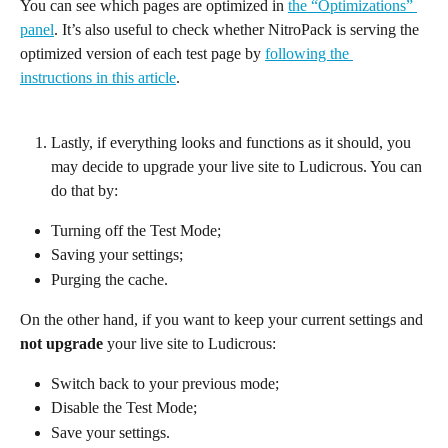
You can see which pages are optimized in 
the “Optimizations” 
panel
. It’s also useful to check whether NitroPack is serving the 
optimized version of each test page by 
following the 
instructions in this article
.
Lastly, if everything looks and functions as it should, you 
may decide to upgrade your live site to Ludicrous. You can 
do that by:
Turning off the Test Mode;
Saving your settings;
Purging the cache.
On the other hand, if you want to keep your current settings and 
not upgrade
 your live site to Ludicrous:
Switch back to your previous mode;
Disable the Test Mode;
Save your settings.