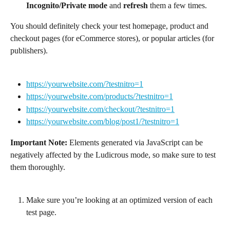
Incognito/Private mode
 and 
refresh
 them a few times.
You should definitely check your test homepage, product and 
checkout pages (for eCommerce stores), or popular articles (for 
publishers).
https://yourwebsite.com/?testnitro=1
https://yourwebsite.com/products/?testnitro=1
https://yourwebsite.com/checkout/?testnitro=1
https://yourwebsite.com/blog/post1/?testnitro=1
Important Note: 
Elements generated via JavaScript can be 
negatively affected by the Ludicrous mode, so make sure to test 
them thoroughly.
Make sure you’re looking at an optimized version of each 
test page.