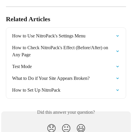
Related Articles
How to Use NitroPack's Settings Menu
How to Check NitroPack's Effect (Before/After) on 
Any Page
Test Mode
What to Do if Your Site Appears Broken?
How to Set Up NitroPack
Did this answer your question?
😞
😐
😃