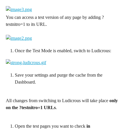
You can access a test version of any page by adding ?
testnitro=1 to its URL.
Once the Test Mode is enabled, switch to Ludicrous:
Save your settings and purge the cache from the 
Dashboard.
All changes from switching to Ludicrous will take place 
only 
on the ?testnitro=1 URLs
.
Open the test pages you want to check 
in 