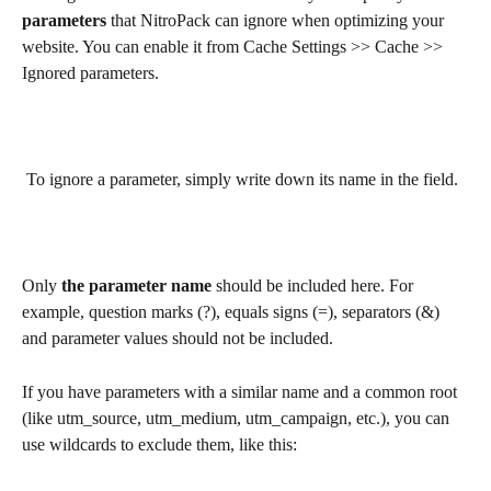
parameters
 that NitroPack can ignore when optimizing your 
website. You can enable it from Cache Settings >> Cache >> 
Ignored parameters.
 To ignore a parameter, simply write down its name in the field.
Only 
the parameter name
 should be included here. For 
example, question marks (?), equals signs (=), separators (&) 
and parameter values should not be included.
If you have parameters with a similar name and a common root 
(like utm_source, utm_medium, utm_campaign, etc.), you can 
use wildcards to exclude them, like this: