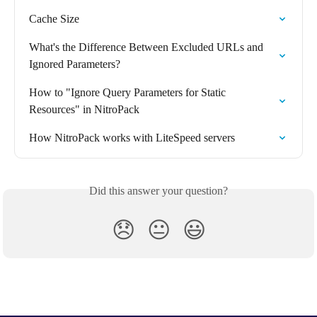
Cache Size
What's the Difference Between Excluded URLs and 
Ignored Parameters?
How to "Ignore Query Parameters for Static 
Resources" in NitroPack
How NitroPack works with LiteSpeed servers
Did this answer your question?
😞
😐
😃