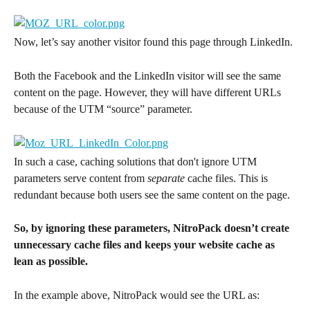
Now, let’s say another visitor found this page through LinkedIn.
Both the Facebook and the LinkedIn visitor will see the same 
content on the page. However, they will have different URLs 
because of the UTM “source” parameter.
In such a case, caching solutions that don't ignore UTM 
parameters serve content from 
separate
 cache files. This is 
redundant because both users see the same content on the page.
So, by ignoring these parameters, NitroPack doesn’t create 
unnecessary cache files and keeps your website cache as 
lean as possible.
In the example above, NitroPack would see the URL as: