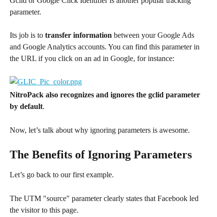
Gclid or Google Click Identifier is another popular tracking 
parameter.
Its job is to 
transfer information
 between your Google Ads 
and Google Analytics accounts. You can find this parameter in 
the URL if you click on an ad in Google, for instance:
NitroPack also recognizes and ignores the gclid parameter 
by default
.
Now, let’s talk about why ignoring parameters is awesome.
The Benefits of Ignoring Parameters
Let’s go back to our first example.
The UTM "source" parameter clearly states that Facebook led 
the visitor to this page.