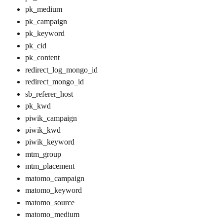
pk_medium
pk_campaign
pk_keyword
pk_cid
pk_content
redirect_log_mongo_id
redirect_mongo_id
sb_referer_host
pk_kwd
piwik_campaign
piwik_kwd
piwik_keyword
mtm_group
mtm_placement
matomo_campaign
matomo_keyword
matomo_source
matomo_medium