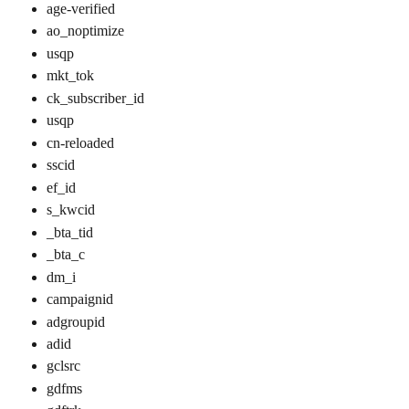
age-verified
ao_noptimize
usqp
mkt_tok
ck_subscriber_id
usqp
cn-reloaded
sscid
ef_id
s_kwcid
_bta_tid
_bta_c
dm_i
campaignid
adgroupid
adid
gclsrc
gdfms