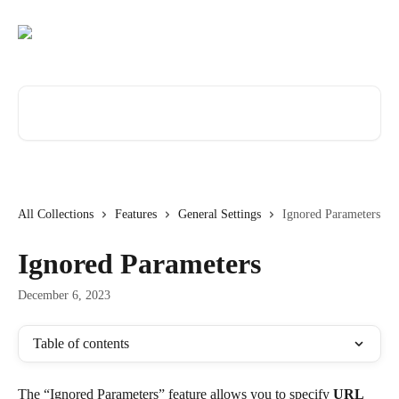
Skip to main content
Search for articles...
All Collections
Features
General Settings
Ignored Parameters
Ignored Parameters
December 6, 2023
Table of contents
The “Ignored Parameters” feature allows you to specify 
URL 