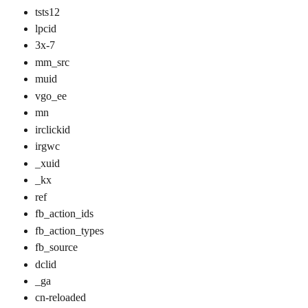
tsts12
lpcid
3x-7
mm_src
muid
vgo_ee
mn
irclickid
irgwc
_xuid
_kx
ref
fb_action_ids
fb_action_types
fb_source
dclid
_ga
cn-reloaded