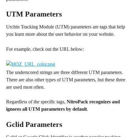
UTM Parameters
Urchin Tracking Module (UTM) parameters are tags that help 
you learn more about the user behavior on your website.
For example, check out the URL below:
The underscored strings are three different UTM parameters. 
There are also other types of UTM parameters, but these three 
are used most often.
Regardless of the specific tags, 
NitroPack recognizes and 
ignores all UTM parameters by default
.
Gclid Parameters