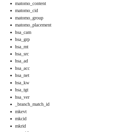
matomo_content
matomo_cid
matomo_group
matomo_placement
hsa_cam
hsa_grp
hsa_mt
hsa_src
hsa_ad
hsa_acc
hsa_net
hsa_kw
hsa_tgt
hsa_ver
_branch_match_id
mkevt​
mkcid
mkrid