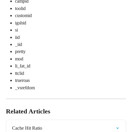
campid
toolid
customid
igshid
si
iid
_iid
pretty
mod
li_fat_id
ttclid
trueroas
_vsrefdom
Related Articles
Cache Hit Ratio