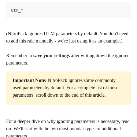
utm_* 
(NitroPack ignores UTM parameters by default. You don't need 
to add this rule manually - we're just using it as an example.)
Remember to 
save your settings
 after writing down the ignored 
parameters.
Important Note:
 NitroPack ignores some commonly 
used parameters by default. For a complete list of those 
parameters, scroll down to the end of this article.
For a deeper dive on why ignoring parameters is necessary, read 
on. We'll start with the two most popular types of additional 
parameters.