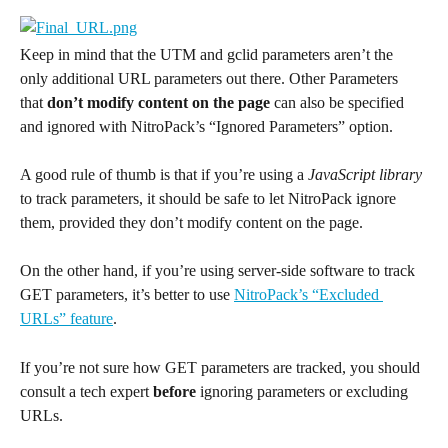
Keep in mind that the UTM and gclid parameters aren’t the 
only additional URL parameters out there. Other Parameters 
that 
don’t modify content on the page
 can also be specified 
and ignored with NitroPack’s “Ignored Parameters” option.
A good rule of thumb is that if you’re using a 
JavaScript library
to track parameters, it should be safe to let NitroPack ignore 
them, provided they don’t modify content on the page.
On the other hand, if you’re using server-side software to track 
GET parameters, it’s better to use 
NitroPack’s “Excluded 
URLs” feature
.
If you’re not sure how GET parameters are tracked, you should 
consult a tech expert 
before
 ignoring parameters or excluding 
URLs.