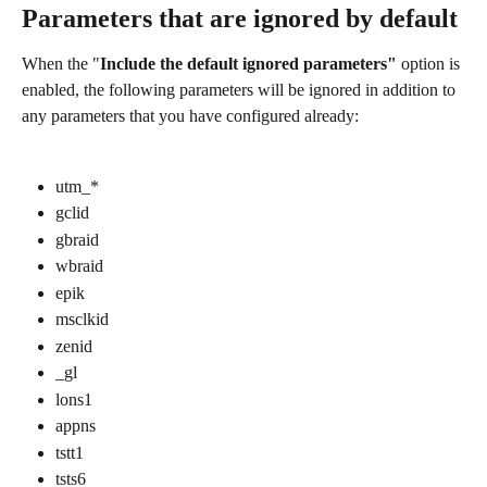
Parameters that are ignored by default
When the "
Include the default ignored parameters"
 option is 
enabled, the following parameters will be ignored in addition to 
any parameters that you have configured already:
utm_*
gclid
gbraid
wbraid
epik
msclkid
zenid
_gl
lons1
appns
tstt1
tsts6