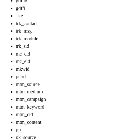
gdftrk
gdffi
_ke
trk_contact
trk_msg
trk_module
trk_sid
mc_cid
mc_eid
mkwid
pcrid
mtm_source
mtm_medium
mtm_campaign
mtm_keyword
mtm_cid
mtm_content
pp
pk_source