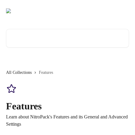
Skip to main content
Search for articles...
All Collections
Features
Features
Learn about NitroPack's Features and its General and Advanced
Settings