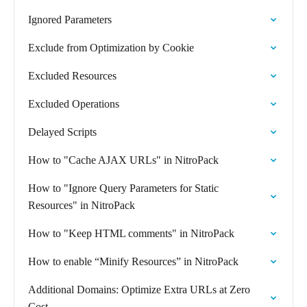
Ignored Parameters
Exclude from Optimization by Cookie
Excluded Resources
Excluded Operations
Delayed Scripts
How to "Cache AJAX URLs" in NitroPack
How to "Ignore Query Parameters for Static
Resources" in NitroPack
How to "Keep HTML comments" in NitroPack
How to enable “Minify Resources” in NitroPack
Additional Domains: Optimize Extra URLs at Zero
Cost