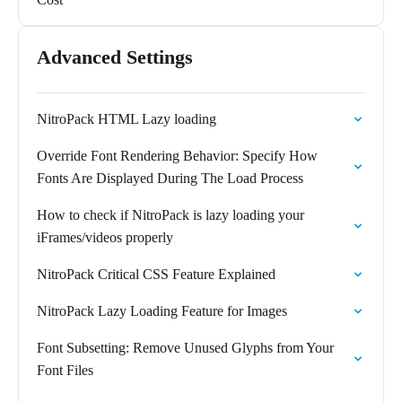
Advanced Settings
NitroPack HTML Lazy loading
Override Font Rendering Behavior: Specify How
Fonts Are Displayed During The Load Process
How to check if NitroPack is lazy loading your
iFrames/videos properly
NitroPack Critical CSS Feature Explained
NitroPack Lazy Loading Feature for Images
Font Subsetting: Remove Unused Glyphs from Your
Font Files