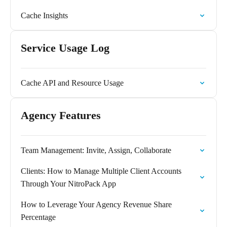
Cache Insights
Service Usage Log
Cache API and Resource Usage
Agency Features
Team Management: Invite, Assign, Collaborate
Clients: How to Manage Multiple Client Accounts
Through Your NitroPack App
How to Leverage Your Agency Revenue Share
Percentage