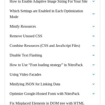
How to Enable Adaptive Image Sizing For Your Site
Which Settings are Enabled in Each Optimization
Mode
Minify Resources
Remove Unused CSS
Combine Resources (CSS and JavaScript Files)
Disable Text Flashing
How to Use “Font loading strategy” in NitroPack
Using Video Facades
Minifying JSON for Linking Data
Optimize Google-Hosted Fonts with NitroPack
Fix Misplaced Elements in DOM tree with HTML