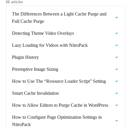
66 articles
The Differences Between a Light Cache Purge and
Full Cache Purge
Detecting Theme Video Overlays
Lazy Loading for Videos with NitroPack
Plugin History
Preemptive Image Sizing
How to Use The “Resource Loader Script” Setting
Smart Cache Invalidation
How to Allow Editors to Purge Cache in WordPress
How to Configure Page Optimization Settings in
NitroPack