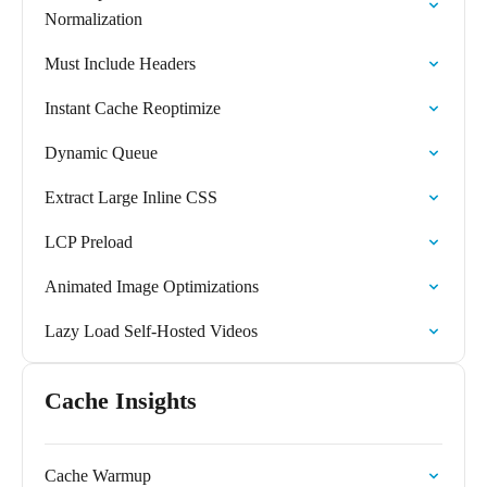
Normalization
Must Include Headers
Instant Cache Reoptimize
Dynamic Queue
Extract Large Inline CSS
LCP Preload
Animated Image Optimizations
Lazy Load Self-Hosted Videos
Cache Insights
Cache Warmup