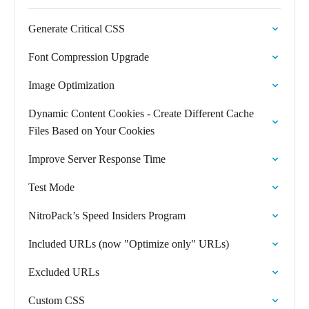
Generate Critical CSS
Font Compression Upgrade
Image Optimization
Dynamic Content Cookies - Create Different Cache
Files Based on Your Cookies
Improve Server Response Time
Test Mode
NitroPack’s Speed Insiders Program
Included URLs (now "Optimize only" URLs)
Excluded URLs
Custom CSS