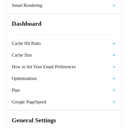
Smart Rendering
Dashboard
Cache Hit Ratio
Cache Size
How to Set Your Email Preferences
Optimizations
Plan
Google PageSpeed
General Settings