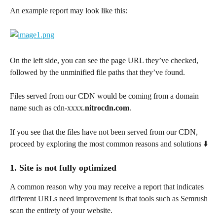
An example report may look like this:
On the left side, you can see the page URL they’ve checked, 
followed by the unminified file paths that they’ve found.
Files served from our CDN would be coming from a domain 
name such as cdn-xxxx.
nitrocdn.com
.
If you see that the files have not been served from our CDN, 
proceed by exploring the most common reasons and solutions ⬇️
1. Site is not fully optimized
A common reason why you may receive a report that indicates 
different URLs need improvement is that tools such as Semrush 
scan the entirety of your website.