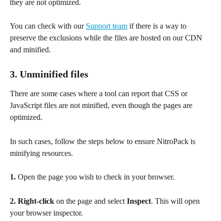
they are not optimized.
You can check with our 
Support team
 if there is a way to 
preserve the exclusions while the files are hosted on our CDN 
and minified.
3. Unminified files
There are some cases where a tool can report that CSS or 
JavaScript files are not minified, even though the pages are 
optimized.
In such cases, follow the steps below to ensure NitroPack is 
minifying resources.
1.
 Open the page you wish to check in your browser.
2.
Right-click
 on the page and select 
Inspect
. This will open 
your browser inspector.