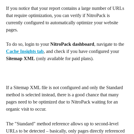
If you notice that your report contains a large number of URLs 
that require optimization, you can verify if NitroPack is 
currently configured to automatically optimize your website 
pages.
To do so, login to your 
NitroPack dashboard
, navigate to the 
Cache Insights tab
, and check if you have configured your 
Sitemap
XML
 (only available for paid plans).
If a Sitemap XML file is not configured and only the Standard 
method is selected instead, there is a good chance that many 
pages need to be optimized due to NitroPack waiting for an 
organic visit to occur.
The "Standard" method reference allows up to second-level 
URLs to be detected – basically, only pages directly referenced 