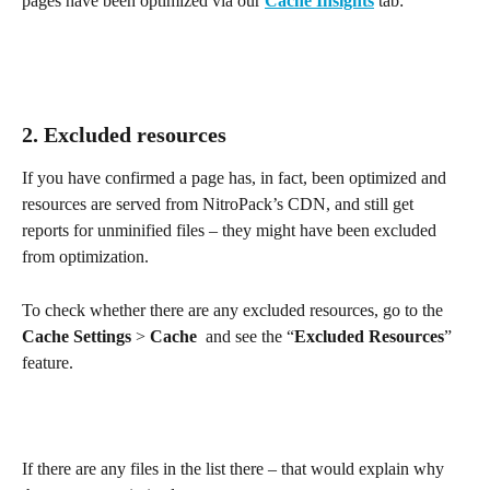
pages have been optimized via our 
Cache Insights
 tab:
2. Excluded resources
If you have confirmed a page has, in fact, been optimized and 
resources are served from NitroPack’s CDN, and still get 
reports for unminified files – they might have been excluded 
from optimization.
To check whether there are any excluded resources, go to the 
Cache Settings
 > 
Cache
  and see the “
Excluded Resources
” 
feature.
If there are any files in the list there – that would explain why 