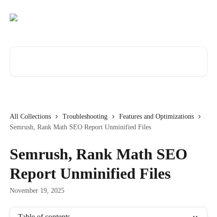
Skip to main content
Search for articles...
All Collections
Troubleshooting
Features and Optimizations
Semrush, Rank Math SEO Report Unminified Files
Semrush, Rank Math SEO
Report Unminified Files
November 19, 2025
Table of contents