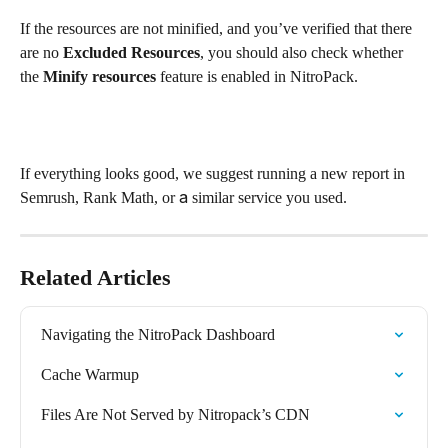
If the resources are not minified, and you’ve verified that there 
are no 
Excluded Resources
, you should also check whether 
the 
Minify resources
 feature is enabled in NitroPack.
If everything looks good, we suggest running a new report in 
Semrush, Rank Math, or а similar service you used.
Related Articles
Navigating the NitroPack Dashboard
Cache Warmup
Files Are Not Served by Nitropack’s CDN