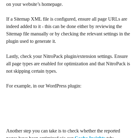
on your website’s homepage.
If a Sitemap XML file is configured, ensure all page URLs are 
indeed added to it - this can be done either by reviewing the 
Sitemap file manually or by checking the relevant settings in the 
plugin used to generate it.
Lastly, check your NitroPack plugin/extension settings. Ensure 
all page types are enabled for optimization and that NitroPack is 
not skipping certain types.
For example, in our WordPress plugin:
Another step you can take is to check whether the reported 