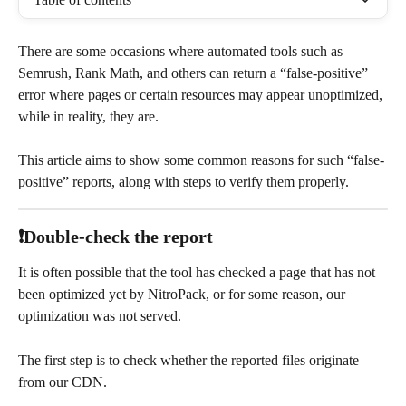
There are some occasions where automated tools such as 
Semrush, Rank Math, and others can return a “false-positive” 
error where pages or certain resources may appear unoptimized, 
while in reality, they are.
This article aims to show some common reasons for such “false-
positive” reports, along with steps to verify them properly.
❗Double-check the report
It is often possible that the tool has checked a page that has not 
been optimized yet by NitroPack, or for some reason, our 
optimization was not served.
The first step is to check whether the reported files originate 
from our CDN.