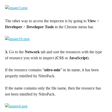
The other way to access the inspector is by going to 
View
 > 
Developer
 > 
Developer Tools
 in the Chrome menu bar.
3.
 Go to the 
Network
 tab and sort the resources with the type 
of resource you wish to inspect (
CSS
 or 
JavaScript
).
If the resource contains “
nitro-min
” in its name, it has been 
properly minified by NitroPack.
If the name contains only the file name, then the resource has 
not been minified by NitroPack.