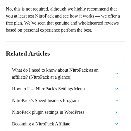
No, this is not required, although we highly recommend that 
you at least test NitroPack and see how it works — we offer a 
free plan. We’ve seen that genuine and wholehearted reviews 
based on personal experience perform the best.
Related Articles
What do I need to know about NitroPack as an 
affiliate? (NitroPack at a glance)
How to Use NitroPack's Settings Menu
NitroPack’s Speed Insiders Program
NitroPack plugin settings in WordPress
Becoming a NitroPack Affiliate