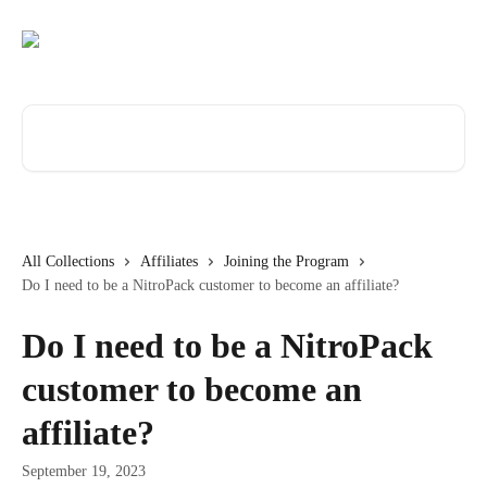
Skip to main content
Search for articles...
All Collections
Affiliates
Joining the Program
Do I need to be a NitroPack customer to become an affiliate?
Do I need to be a NitroPack
customer to become an
affiliate?
September 19, 2023