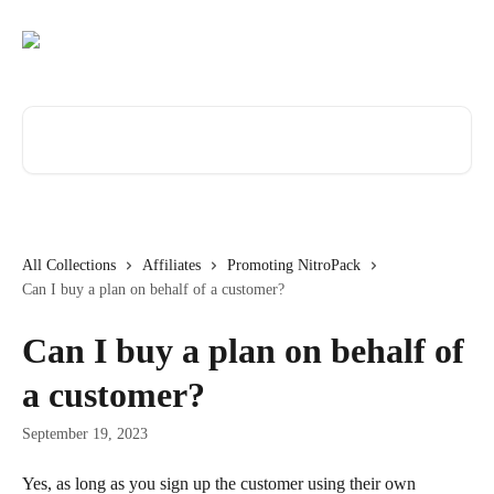
Skip to main content
Search for articles...
All Collections
Affiliates
Promoting NitroPack
Can I buy a plan on behalf of a customer?
Can I buy a plan on behalf of
a customer?
September 19, 2023
Yes, as long as you sign up the customer using their own 