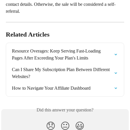
contact details. Otherwise, the sale will be considered a self-
referral.
Related Articles
Resource Overages: Keep Serving Fast-Loading 
Pages After Exceeding Your Plan's Limits
Can I Share My Subscription Plan Between Different 
Websites?
How to Navigate Your Affiliate Dashboard
Did this answer your question?
😞
😐
😃