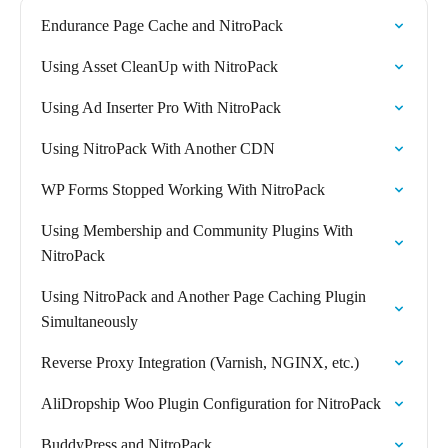
Endurance Page Cache and NitroPack
Using Asset CleanUp with NitroPack
Using Ad Inserter Pro With NitroPack
Using NitroPack With Another CDN
WP Forms Stopped Working With NitroPack
Using Membership and Community Plugins With
NitroPack
Using NitroPack and Another Page Caching Plugin
Simultaneously
Reverse Proxy Integration (Varnish, NGINX, etc.)
AliDropship Woo Plugin Configuration for NitroPack
BuddyPress and NitroPack