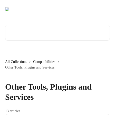
Skip to main content
Search for articles...
All Collections
Compatibilities
Other Tools, Plugins and Services
Other Tools, Plugins and
Services
13 articles