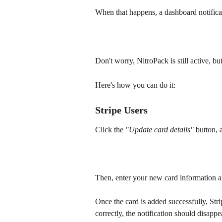
When that happens, a dashboard notificat
Don't worry, NitroPack is still active, 
Here's how you can do it:
Stripe Users
Click the 
"Update card details" 
button, 
Then, enter your new card information a
Once the card is added successfully, Strip
correctly, the notification should disapp