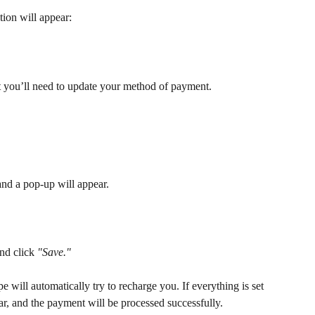
ion will appear:
but you’ll need to update your method of payment.
and a pop-up will appear. 
nd click 
"Save."
e will automatically try to recharge you. If everything is set 
ear, and the payment will be processed successfully. 