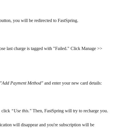
button, you will be redirected to FastSpring.
ose last charge is tagged with "Failed." Click Manage >> 
"Add Payment Method"
 and enter your new card details:
click 
“Use this."
 Then, FastSpring will try to recharge you. 
ication will disappear and you're subscription will be 