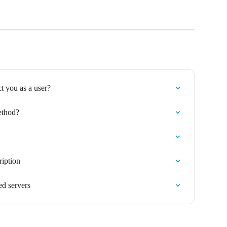
ct you as a user?
thod?
iption
d servers