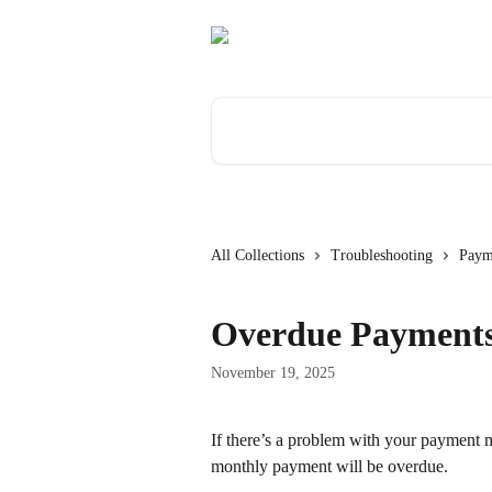
Skip to main content
Search for articles...
All Collections
Troubleshooting
Paym
Overdue Payment
November 19, 2025
If there’s a problem with your payment me
monthly payment will be overdue.