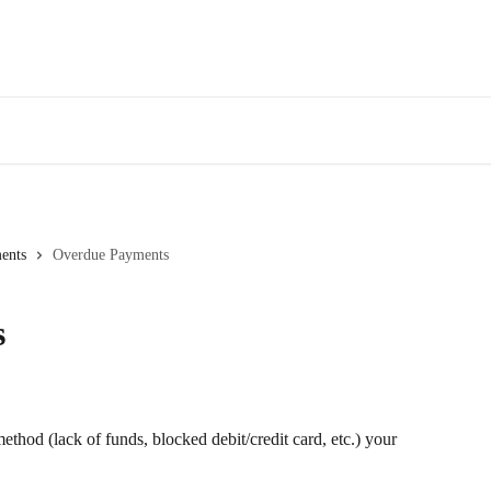
ents
Overdue Payments
s
thod (lack of funds, blocked debit/credit card, etc.) your 