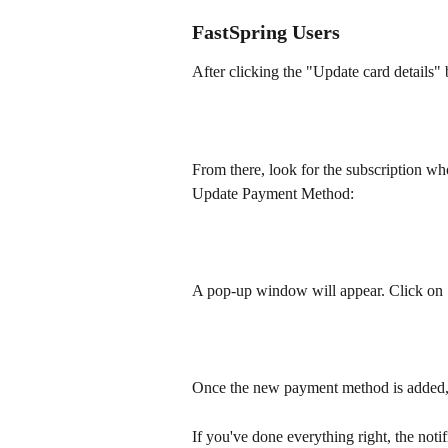
FastSpring Users
After clicking the "Update card details" 
From there, look for the subscription wh
Update Payment Method:
A pop-up window will appear. Click on 
Once the new payment method is added, 
If you've done everything right, the notif