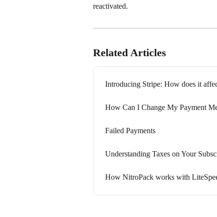
reactivated.
Related Articles
Introducing Stripe: How does it affe
How Can I Change My Payment Me
Failed Payments
Understanding Taxes on Your Subscr
How NitroPack works with LiteSpee