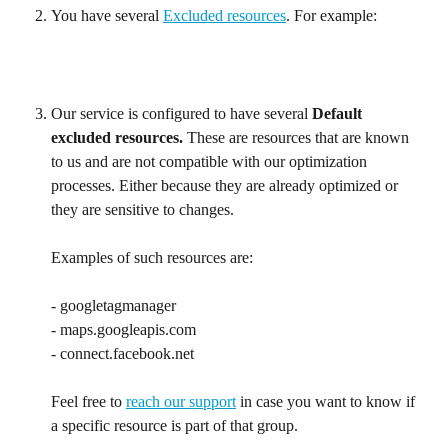
You have several 
Excluded resources
. For example:
Our service is configured to have several 
Default 
excluded resources. 
These are resources that are known 
to us and are not compatible with our optimization 
processes. Either because they are already optimized or 
they are sensitive to changes.
Examples of such resources are:
- googletagmanager
- maps.googleapis.com
- connect.facebook.net
Feel free to 
reach our support
 in case you want to know if 
a specific resource is part of that group.