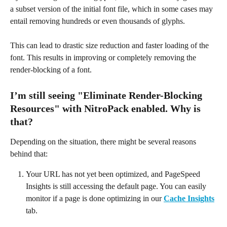
a subset version of the initial font file, which in some cases may 
entail removing hundreds or even thousands of glyphs.
This can lead to drastic size reduction and faster loading of the 
font. This results in improving or completely removing the 
render-blocking of a font.
I’m still seeing "Eliminate Render-Blocking 
Resources" with NitroPack enabled. Why is 
that?
Depending on the situation, there might be several reasons 
behind that:
Your URL has not yet been optimized, and PageSpeed 
Insights is still accessing the default page. You can easily 
monitor if a page is done optimizing in our 
Cache Insights
tab.