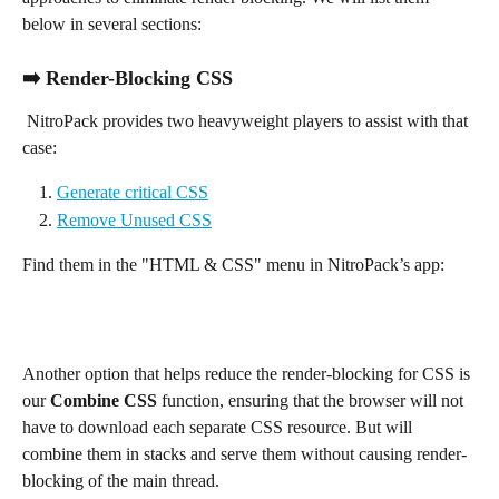
below in several sections:
➡️ Render-Blocking CSS
 NitroPack provides two heavyweight players to assist with that 
case:
Generate critical CSS
Remove Unused CSS
Find them in the "HTML & CSS" menu in NitroPack’s app:
Another option that helps reduce the render-blocking for CSS is 
our 
Combine CSS 
function, ensuring that the browser will not 
have to download each separate CSS resource. But will 
combine them in stacks and serve them without causing render-
blocking of the main thread.