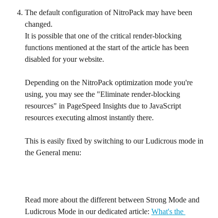
The default configuration of NitroPack may have been 
changed. 
It is possible that one of the critical render-blocking 
functions mentioned at the start of the article has been 
disabled for your website.
Depending on the NitroPack optimization mode you're 
using, you may see the "Eliminate render-blocking 
resources" in PageSpeed Insights due to JavaScript 
resources executing almost instantly there.
This is easily fixed by switching to our Ludicrous mode in 
the General menu:
Read more about the different between Strong Mode and 
Ludicrous Mode in our dedicated article: 
What's the 