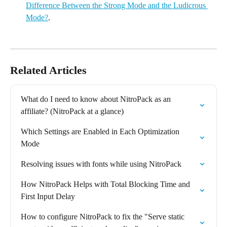
Difference Between the Strong Mode and the Ludicrous 
Mode?
.
Related Articles
What do I need to know about NitroPack as an 
affiliate? (NitroPack at a glance)
Which Settings are Enabled in Each Optimization 
Mode
Resolving issues with fonts while using NitroPack
How NitroPack Helps with Total Blocking Time and 
First Input Delay
How to configure NitroPack to fix the "Serve static 