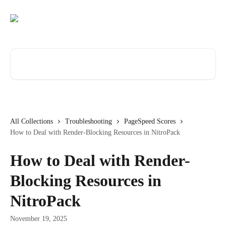
Skip to main content
Search for articles...
All Collections
Troubleshooting
PageSpeed Scores
How to Deal with Render-Blocking Resources in NitroPack
How to Deal with Render-
Blocking Resources in
NitroPack
November 19, 2025