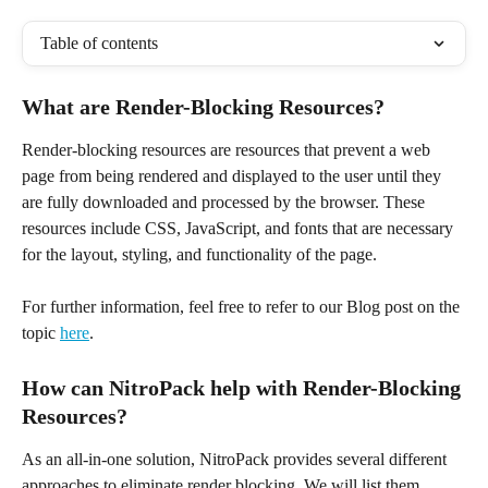
Table of contents
What are Render-Blocking Resources?
Render-blocking resources are resources that prevent a web 
page from being rendered and displayed to the user until they 
are fully downloaded and processed by the browser. These 
resources include CSS, JavaScript, and fonts that are necessary 
for the layout, styling, and functionality of the page.
For further information, feel free to refer to our Blog post on the 
topic 
here
.
How can NitroPack help with Render-Blocking 
Resources?
As an all-in-one solution, NitroPack provides several different 
approaches to eliminate render blocking. We will list them 