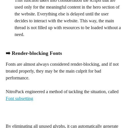
This function takes into consideration the scripts that are 
used only for the meaningful content in the hero section of 
the website. Everything else is delayed until the user 
decides to interact with the website. This way, the main 
thread is not filled up with resources to be loaded without a 
need.
➡️ Render-blocking Fonts
Fonts are almost always considered render-blocking, and if not 
treated properly, they may be the main culprit for bad 
performance.
NitroPack engineered a method of tackling the situation, called 
Font subsetting
By eliminating all unused glyphs, it can automatically generate 