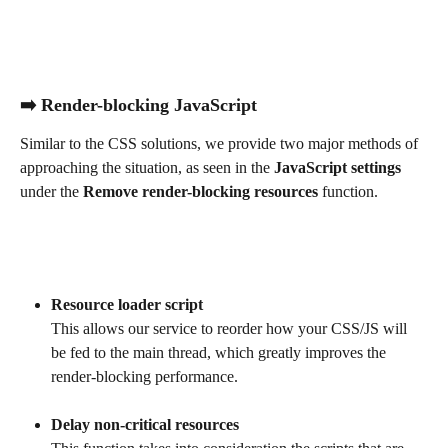
➡️ Render-blocking JavaScript
Similar to the CSS solutions, we provide two major methods of 
approaching the situation, as seen in the 
JavaScript settings
under the 
Remove render-blocking resources 
function.
Resource loader script
This allows our service to reorder how your CSS/JS will 
be fed to the main thread, which greatly improves the 
render-blocking performance.
Delay non-critical resources 