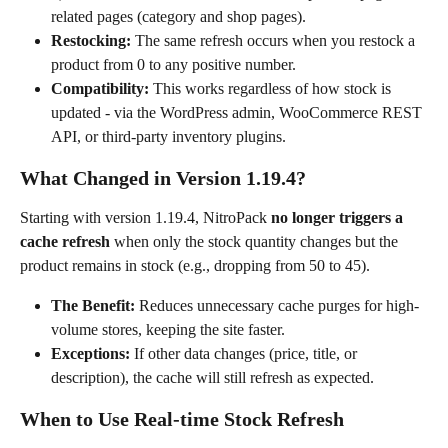
related pages (category and shop pages).
Restocking:
 The same refresh occurs when you restock a 
product from 0 to any positive number.
Compatibility:
 This works regardless of how stock is 
updated - via the WordPress admin, WooCommerce REST 
API, or third-party inventory plugins.
What Changed in Version 1.19.4?
Starting with version 1.19.4, NitroPack 
no longer triggers a 
cache refresh
 when only the stock quantity changes but the 
product remains in stock (e.g., dropping from 50 to 45).
The Benefit:
 Reduces unnecessary cache purges for high-
volume stores, keeping the site faster.
Exceptions:
 If other data changes (price, title, or 
description), the cache will still refresh as expected.
When to Use Real-time Stock Refresh