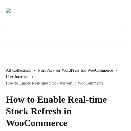
Skip to main content
Search for articles...
All Collections
NitroPack for WordPress and WooCommerce
User Interface
How to Enable Real-time Stock Refresh in WooCommerce
How to Enable Real-time
Stock Refresh in
WooCommerce