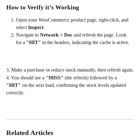
How to Verify it’s Working
Open your WooCommerce product page, right-click, and 
select 
Inspect
.
Navigate to 
Network > Doc
 and refresh the page. Look 
for a 
"HIT"
 in the headers, indicating the cache is active.
3. Make a purchase or reduce stock manually, then refresh again.
4. You should see a 
"MISS"
 (the refresh) followed by a 
"HIT"
 on the next load, confirming the stock levels updated 
correctly.
Related Articles