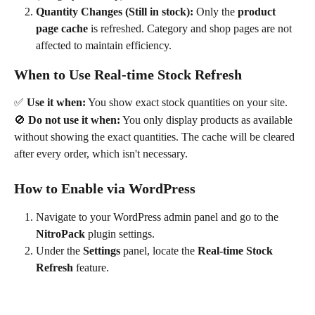
Quantity Changes (Still in stock):
 Only the 
product 
page cache
 is refreshed. Category and shop pages are not 
affected to maintain efficiency.
When to Use Real-time Stock Refresh
✅ 
Use it when:
 You show exact stock quantities on your site.
🚫 
Do not use it when:
 You only display products as available 
without showing the exact quantities. The cache will be cleared 
after every order, which isn't necessary.
How to Enable via WordPress
Navigate to your WordPress admin panel and go to the 
NitroPack
 plugin settings.
Under the 
Settings
 panel, locate the 
Real-time Stock 
Refresh
 feature. 