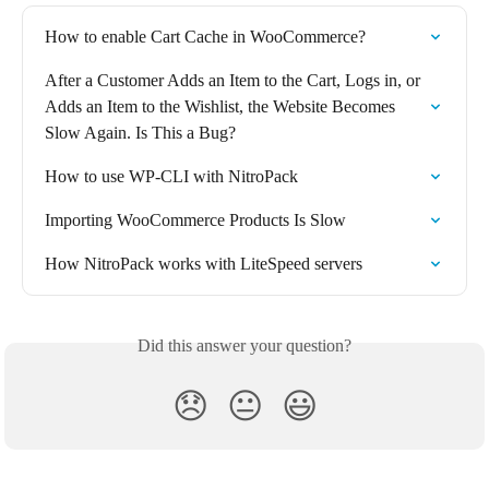
How to enable Cart Cache in WooCommerce?
After a Customer Adds an Item to the Cart, Logs in, or 
Adds an Item to the Wishlist, the Website Becomes 
Slow Again. Is This a Bug?
How to use WP-CLI with NitroPack
Importing WooCommerce Products Is Slow
How NitroPack works with LiteSpeed servers
Did this answer your question?
😞
😐
😃