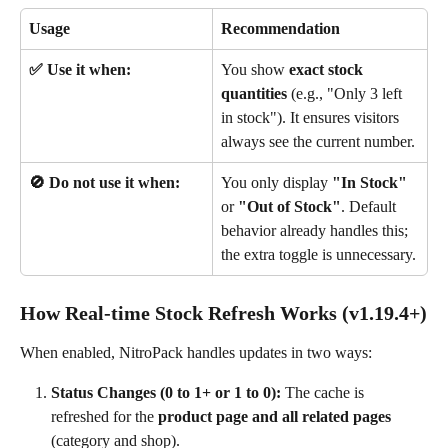
Usage
Recommendation
✅ Use it when:
You show 
exact stock 
quantities
 (e.g., "Only 3 left 
in stock"). It ensures visitors 
always see the current number.
🚫 Do not use it when:
You only display 
"In Stock"
or 
"Out of Stock"
. Default 
behavior already handles this; 
the extra toggle is unnecessary.
How Real-time Stock Refresh Works (v1.19.4+)
When enabled, NitroPack handles updates in two ways:
Status Changes (0 to 1+ or 1 to 0):
 The cache is 
refreshed for the 
product page and all related pages
(category and shop).