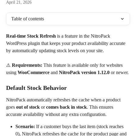
April 21, 2026
Table of contents
Real-time Stock Refresh
 is a feature in the NitroPack 
WordPress plugin that keeps your product availability accurate 
by automatically updating stock levels on your site.
⚠️ 
Requirements:
 This feature is available only for websites 
using 
WooCommerce
 and 
NitroPack version 1.12.0
 or newer.
Default Stock Behavior
NitroPack automatically refreshes the cache when a product 
goes 
out of stock
 or 
comes back in stock
. This ensures 
accurate availability without any extra configuration.
Scenario:
 If a customer buys the last item (stock reaches 
0), NitroPack refreshes the cache for the product page and 