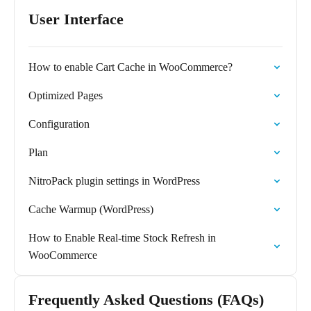
User Interface
How to enable Cart Cache in WooCommerce?
Optimized Pages
Configuration
Plan
NitroPack plugin settings in WordPress
Cache Warmup (WordPress)
How to Enable Real-time Stock Refresh in
WooCommerce
Frequently Asked Questions (FAQs)