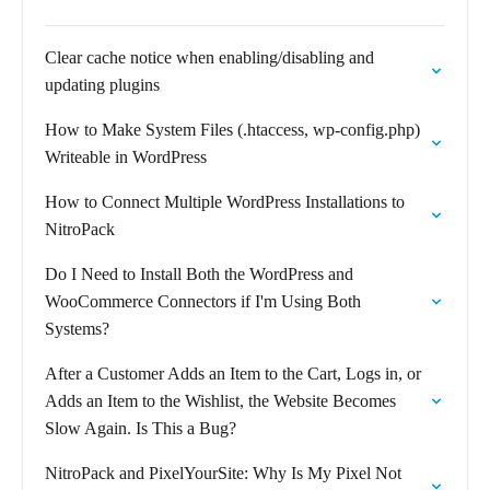
Clear cache notice when enabling/disabling and
updating plugins
How to Make System Files (.htaccess, wp-config.php)
Writeable in WordPress
How to Connect Multiple WordPress Installations to
NitroPack
Do I Need to Install Both the WordPress and
WooCommerce Connectors if I'm Using Both
Systems?
After a Customer Adds an Item to the Cart, Logs in, or
Adds an Item to the Wishlist, the Website Becomes
Slow Again. Is This a Bug?
NitroPack and PixelYourSite: Why Is My Pixel Not