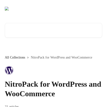
Skip to main content
Search for articles...
All Collections
NitroPack for WordPress and WooCommerce
NitroPack for WordPress and
WooCommerce
21 articles