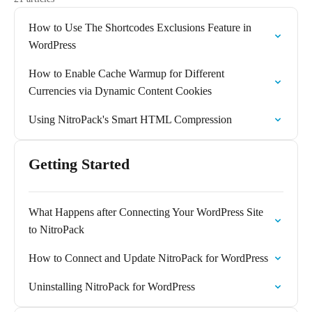
How to Use The Shortcodes Exclusions Feature in
WordPress
How to Enable Cache Warmup for Different
Currencies via Dynamic Content Cookies
Using NitroPack's Smart HTML Compression
Getting Started
What Happens after Connecting Your WordPress Site
to NitroPack
How to Connect and Update NitroPack for WordPress
Uninstalling NitroPack for WordPress